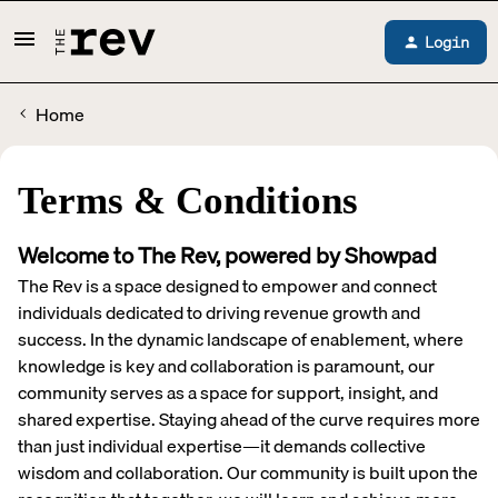
Login
Home
Terms & Conditions
Welcome to The Rev, powered by Showpad
The Rev is a space designed to empower and connect
individuals dedicated to driving revenue growth and
success. In the dynamic landscape of enablement, where
knowledge is key and collaboration is paramount, our
community serves as a space for support, insight, and
shared expertise. Staying ahead of the curve requires more
than just individual expertise—it demands collective
wisdom and collaboration. Our community is built upon the