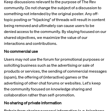
Keep discussions relevant to the purpose of The Rev
community. Do not change the subject of a discussion to
something not intended by the original poster. Any off-
topic posting or “hijacking” of threads will result in content
being removed and ultimately can cause users to be
denied access to the community. By staying focused on our
shared objectives, we maximize the value of our
interactions and contributions.
No commercial use
Users may not use the forum for promotional purposes or
soliciting business such as the advertising or sale of
products or services, the sending of commercial messages
(spam), the offering of (interactive) games or the
advertising of other chat forums or websites. Let's keep
the community focused on knowledge sharing and
collaboration rather than self-promotion.
No sharing of private information
Refrain from sharing personal information (e.g. telephone