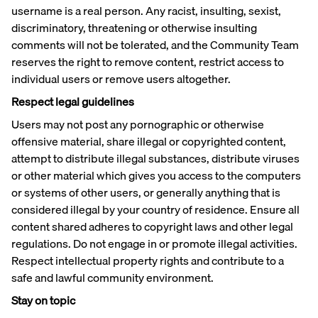
username is a real person. Any racist, insulting, sexist,
discriminatory, threatening or otherwise insulting
comments will not be tolerated, and the Community Team
reserves the right to remove content, restrict access to
individual users or remove users altogether.
Respect legal guidelines
Users may not post any pornographic or otherwise
offensive material, share illegal or copyrighted content,
attempt to distribute illegal substances, distribute viruses
or other material which gives you access to the computers
or systems of other users, or generally anything that is
considered illegal by your country of residence. Ensure all
content shared adheres to copyright laws and other legal
regulations. Do not engage in or promote illegal activities.
Respect intellectual property rights and contribute to a
safe and lawful community environment.
Stay on topic