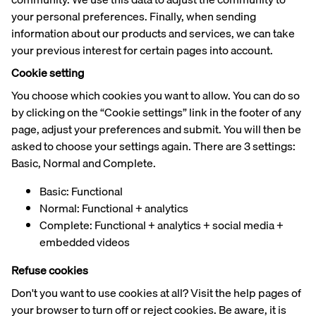
your personal preferences. Finally, when sending
information about our products and services, we can take
your previous interest for certain pages into account.
Cookie setting
You choose which cookies you want to allow. You can do so
by clicking on the “Cookie settings” link in the footer of any
page, adjust your preferences and submit. You will then be
asked to choose your settings again. There are 3 settings:
Basic, Normal and Complete.
Basic: Functional
Normal: Functional + analytics
Complete: Functional + analytics + social media +
embedded videos
Refuse cookies
Don't you want to use cookies at all? Visit the help pages of
your browser to turn off or reject cookies. Be aware, it is