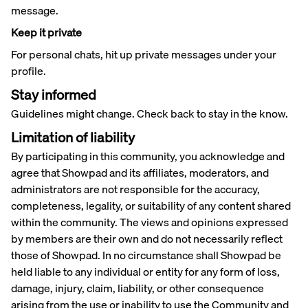
message.
Keep it private
For personal chats, hit up private messages under your
profile.
Stay informed
Guidelines might change. Check back to stay in the know.
Limitation of liability
By participating in this community, you acknowledge and
agree that Showpad and its affiliates, moderators, and
administrators are not responsible for the accuracy,
completeness, legality, or suitability of any content shared
within the community. The views and opinions expressed
by members are their own and do not necessarily reflect
those of Showpad. In no circumstance shall Showpad be
held liable to any individual or entity for any form of loss,
damage, injury, claim, liability, or other consequence
arising from the use or inability to use the Community and