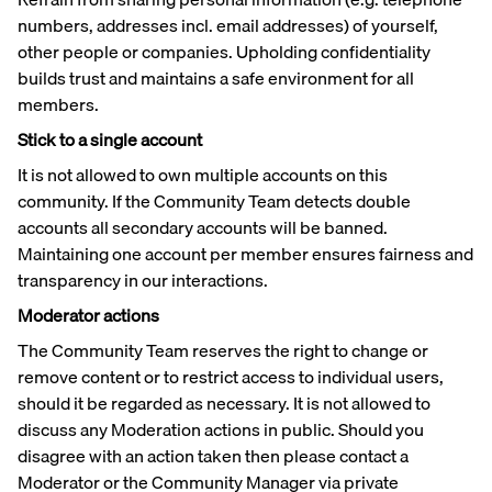
numbers, addresses incl. email addresses) of yourself,
other people or companies. Upholding confidentiality
builds trust and maintains a safe environment for all
members.
Stick to a single account
It is not allowed to own multiple accounts on this
community. If the Community Team detects double
accounts all secondary accounts will be banned.
Maintaining one account per member ensures fairness and
transparency in our interactions.
Moderator actions
The Community Team reserves the right to change or
remove content or to restrict access to individual users,
should it be regarded as necessary. It is not allowed to
discuss any Moderation actions in public. Should you
disagree with an action taken then please contact a
Moderator or the Community Manager via private