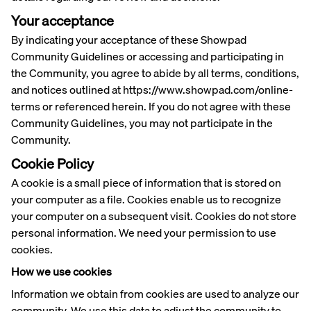
Your acceptance
By indicating your acceptance of these Showpad
Community Guidelines or accessing and participating in
the Community, you agree to abide by all terms, conditions,
and notices outlined at https://www.showpad.com/online-
terms or referenced herein. If you do not agree with these
Community Guidelines, you may not participate in the
Community.
Cookie Policy
A cookie is a small piece of information that is stored on
your computer as a file. Cookies enable us to recognize
your computer on a subsequent visit. Cookies do not store
personal information. We need your permission to use
cookies.
How we use cookies
Information we obtain from cookies are used to analyze our
community. We use this data to adjust the community to