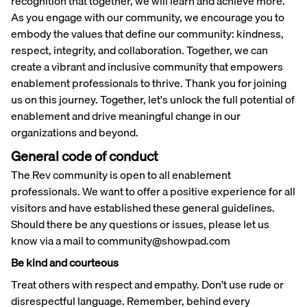
recognition that together, we will learn and achieve more.
As you engage with our community, we encourage you to
embody the values that define our community: kindness,
respect, integrity, and collaboration. Together, we can
create a vibrant and inclusive community that empowers
enablement professionals to thrive. Thank you for joining
us on this journey. Together, let's unlock the full potential of
enablement and drive meaningful change in our
organizations and beyond.
General code of conduct
The Rev community is open to all enablement
professionals. We want to offer a positive experience for all
visitors and have established these general guidelines.
Should there be any questions or issues, please let us
know via a mail to community@showpad.com
Be kind and courteous
Treat others with respect and empathy. Don’t use rude or
disrespectful language. Remember, behind every