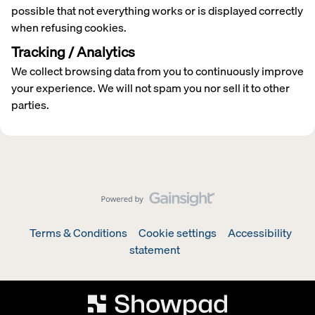
possible that not everything works or is displayed correctly
when refusing cookies.
Tracking / Analytics
We collect browsing data from you to continuously improve
your experience. We will not spam you nor sell it to other
parties.
Terms & Conditions
Cookie settings
Accessibility
statement