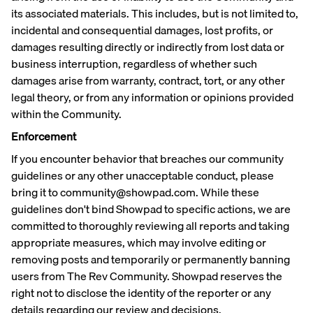
its associated materials. This includes, but is not limited to,
incidental and consequential damages, lost profits, or
damages resulting directly or indirectly from lost data or
business interruption, regardless of whether such
damages arise from warranty, contract, tort, or any other
legal theory, or from any information or opinions provided
within the Community.
Enforcement
If you encounter behavior that breaches our community
guidelines or any other unacceptable conduct, please
bring it to community@showpad.com. While these
guidelines don't bind Showpad to specific actions, we are
committed to thoroughly reviewing all reports and taking
appropriate measures, which may involve editing or
removing posts and temporarily or permanently banning
users from The Rev Community. Showpad reserves the
right not to disclose the identity of the reporter or any
details regarding our review and decisions.