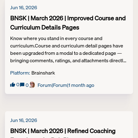
Jun 16, 2026
BNSK | March 2026 | Improved Course and
Curriculum Details Pages
Know where you stand in every course and
curriculum.Course and curriculum detail pages have
been upgraded from a modal to a dedicated page —
bringing comments, ratings, and attachments directly
into view without hiding them behind tabs.Completion
Platform
:
Brainshark
criteria is now prominently displayed on both detail
pages and within curriculums, so learners always
0
0
Forum|Forum|1 month ago
know what's left to finish.A new Next button keeps
momentum going between activities, and all pages
are fully optimized for mobile. Learning | Tier 2
Jun 16, 2026
BNSK | March 2026 | Refined Coaching