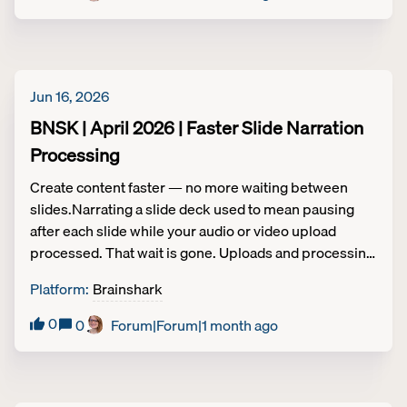
Jun 16, 2026
BNSK | April 2026 | Faster Slide Narration
Processing
Create content faster — no more waiting between
slides.Narrating a slide deck used to mean pausing
after each slide while your audio or video upload
processed. That wait is gone. Uploads and processing
now happen in the background, so you can move
Platform
:
Brainshark
straight to the next slide without interruption, making
the whole content creation process significantly
0
0
Forum|Forum|1 month ago
faster.