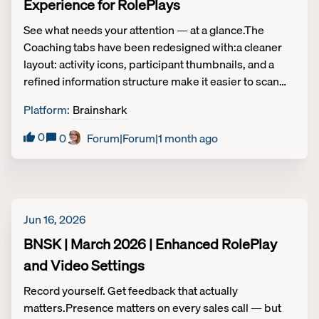
Experience for RolePlays
See what needs your attention — at a glance.The
Coaching tabs have been redesigned with:a cleaner
layout: activity icons, participant thumbnails, and a
refined information structure make it easier to scan
your workload quickly. A new "To Do" carousel
Platform
:
Brainshark
highlights unsubmitted activities so nothing slips
through. An updated tab order to put your active work
0
0
Forum|Forum|1 month ago
first — the "All Activities" admin tab moves to the far
right.Admins also get a new control to restrict audio
and video downloads for Roleplay recordings when
needed. Coaching | Tier 2
Jun 16, 2026
BNSK | March 2026 | Enhanced RolePlay
and Video Settings
Record yourself. Get feedback that actually
matters.Presence matters on every sales call — but