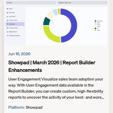
content integrity. Link only to valid, experience-based
assets, ensuring sellers never see broken or outdated
files. Available to customers on:Legacy
packaging: All customers eOS packaging: All
customers
Jun 16, 2026
Showpad | March 2026 | Report Builder
Enhancements
User Engagement Visualize sales team adoption your
way. With User Engagement data available in the
Report Builder, you can create custom, high-flexibility
reports to uncover the activity of your best- and worst-
performing sellers. Tailor insights to your
Platform
:
Showpad
business. Answer your unique organizational