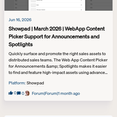
Jun 16, 2026
Showpad | March 2026 | WebApp Content
Picker Support for Announcements and
Spotlights
Quickly surface and promote the right sales assets to
distributed sales teams. The Web App Content Picker
for Announcements &amp; Spotlights makes it easier
to find and feature high-impact assets using advanced
search and channel filters. Streamline content
Platform
:
Showpad
distribution workflows. Use advanced search and
channel filters to find and promote content in seconds
0
0
Forum|Forum|1 month ago
rather than digging through folders. Target
announcements to the right audience. Reduce the
time it takes to share relevant product or regional
updates and assets with specific teams. Ensure