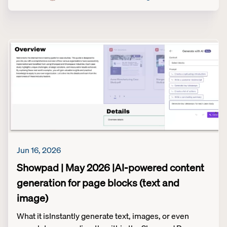
Jun 16, 2026
Showpad | May 2026 |AI-powered content
generation for page blocks (text and
image)
What it isInstantly generate text, images, or even