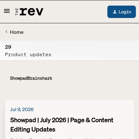
Login
Home
29
Product updates
Showpad
Brainshark
Jul 9, 2026
Showpad | July 2026 | Page & Content
Editing Updates