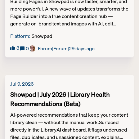
Building Pages in Showpad is now faster, smarter, and
more powerful. A new wave of updates transforms the
Page Builder into a true content creation hub —
generate on-brand text and images with AI, edit
without fear using Undo/Redo, animate your content
Platform
:
Showpad
with GIF support, and scale effortlessly with Reusable
Sections and a unified Homepage experience. Less
3
0
Forum|Forum|29 days ago
friction, more impact — from first draft to published
Page. Access and availability Legacy packaging: All
packages Platform packaging: All packagesExcept for
Reusable Sections (Legacy Packaging: Plus and
Ultimate; Platform Packaging: Advanced and
Jul 9, 2026
Expert). REUSABLE SECTIONSBuild once, update
Showpad | July 2026 | Library Health
everywhere. Reusable Sections let teams create
Recommendations (Beta)
modular components that instantly update across
every Page and Homepage in Showpad. Lock
AI-powered recommendations that keep your content
essential elements like logos and legal text to protect
library clean — without the manual work.Surfaced
brand integrity, while giving local admins the flexibility
directly in the LibraryAI dashboard, it flags underused
to tailor specific properties for their region or deal.
files, duplicates, and unassigned content, explains